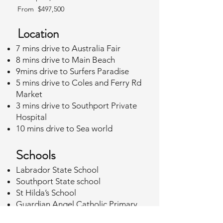
From $497,500
Location
7 mins drive to Australia Fair
8 mins drive to Main Beach
9mins drive to Surfers Paradise
5 mins drive to Coles and Ferry Rd
Market
3 mins drive to Southport Private
Hospital
10 mins drive to Sea world
Schools
Labrador State School
Southport State school
St Hilda’s School
Guardian Angel Catholic Primary
School