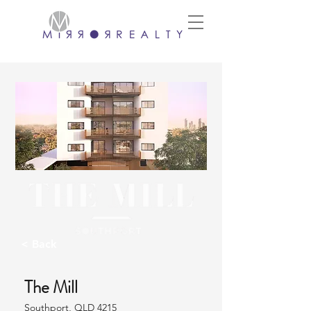
< Back
The Mill
Southport, QLD 4215