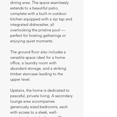
dining area. The space seamlessly
extends to a beautiful patio,
complete with a built-in outdoor
kitchen equipped with a zip tap and
integrated dishwasher, all
overlooking the pristine pool —
perfect for hosting gatherings or
enjoying quiet moments.
The ground floor also includes a
versatile space ideal for a home
office, a laundry room with
abundant storage, and a striking
timber staircase leading to the
upper level.
Upstairs, the home is dedicated to
peaceful, private living. A secondary
lounge area accompanies
generously sized bedrooms, each
with access to a sleek, well-