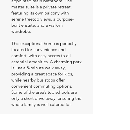
appointed main bathroom. The
master suite is a private retreat,
featuring its own balcony with
serene treetop views, a purpose-
built ensuite, and a walk-in
wardrobe.
This exceptional home is perfectly
located for convenience and
comfort, with easy access to all
essential amenities. A charming park
is just a 5-minute walk away,
providing a great space for kids,
while nearby bus stops offer
convenient commuting options.
Some of the area’s top schools are
only a short drive away, ensuring the
whole family is well catered for.
Whether you’re looking for a dream
home or a modern coastal retreat,
this property offers both