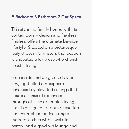
5 Bedroom 3 Bathroom 2 Car Space
This stunning family home, with its
contemporary design and flawless
finishes, offers the ultimate bayside
lifestyle. Situated on a picturesque,
leafy street in Ormiston, the location
is unbeatable for those who cherish
coastal living.
Step inside and be greeted by an
airy, light-filled atmosphere,
enhanced by elevated ceilings that
create a sense of openness
throughout. The open-plan living
area is designed for both relaxation
and entertainment, featuring a
modern kitchen with a walk-in
pantry, and a spacious lounge and