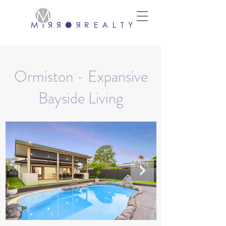
Ormiston - Expansive
Bayside Living